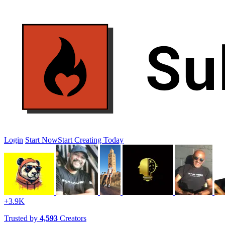
Login
Start Now
Start Creating Today
+3.9K
Trusted by
4,593
Creators