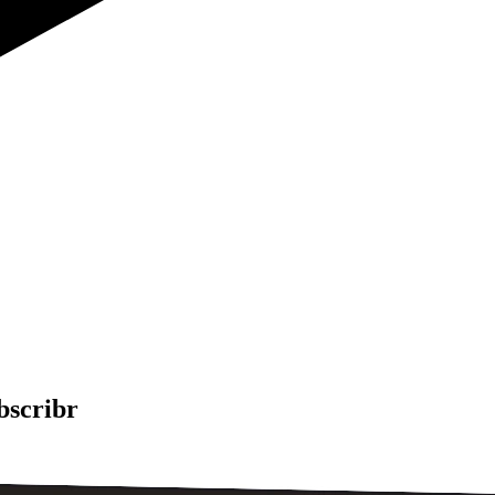
bscribr