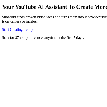
Your YouTube AI Assistant To Create Mor
Subscribr finds proven video ideas and turns them into ready‑to‑publi
is on‑camera or faceless.
Start Creating Today
Start for $7 today — cancel anytime in the first 7 days.