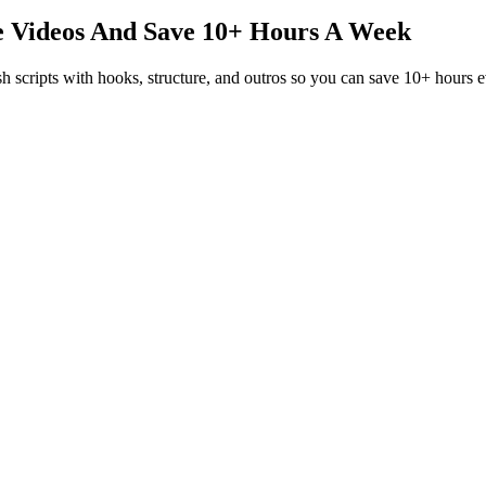
e Videos And
Save 10+ Hours A Week
sh scripts with hooks, structure, and outros so you can save 10+ hours