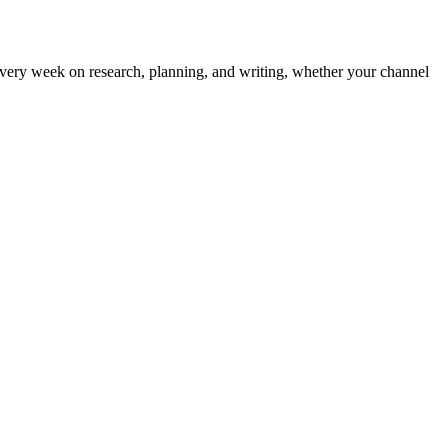
 every week on research, planning, and writing, whether your channel