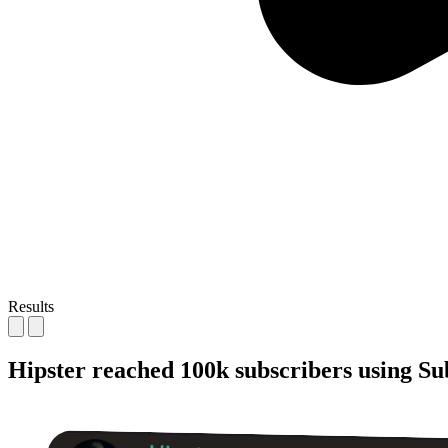
Results
Hipster reached
100k subscribers
using Su