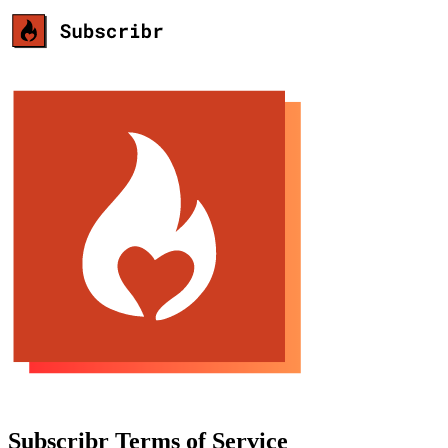
Subscribr Terms of Service