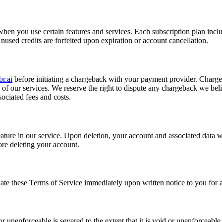
en you use certain features and services. Each subscription plan includ
nused credits are forfeited upon expiration or account cancellation.
r.ai
before initiating a chargeback with your payment provider. Chargeba
 of our services. We reserve the right to dispute any chargeback we belie
sociated fees and costs.
eature in our service. Upon deletion, your account and associated data
re deleting your account.
ate these Terms of Service immediately upon written notice to you for 
 unenforceable is severed to the extent that it is void or unenforceable