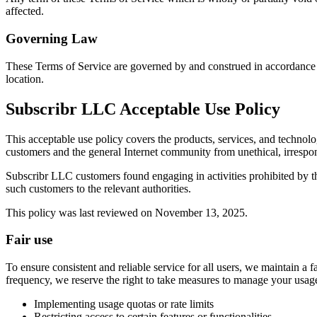
affected.
Governing Law
These Terms of Service are governed by and construed in accordance wit
location.
Subscribr LLC Acceptable Use Policy
This acceptable use policy covers the products, services, and technolo
customers and the general Internet community from unethical, irrespons
Subscribr LLC customers found engaging in activities prohibited by th
such customers to the relevant authorities.
This policy was last reviewed on November 13, 2025.
Fair use
To ensure consistent and reliable service for all users, we maintain a f
frequency, we reserve the right to take measures to manage your usa
Implementing usage quotas or rate limits
Restricting access to certain features or functionalities