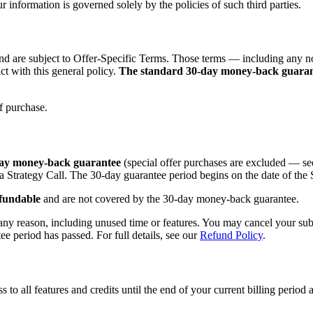
 information is governed solely by the policies of such third parties.
nd are subject to Offer-Specific Terms. Those terms — including any n
ct with this general policy.
The standard 30-day money-back guarantee
of purchase.
-day money-back guarantee
(special offer purchases are excluded — see
a Strategy Call. The 30-day guarantee period begins on the date of the 
fundable
and are not covered by the 30-day money-back guarantee.
any reason, including unused time or features. You may cancel your subsc
tee period has passed. For full details, see our
Refund Policy
.
to all features and credits until the end of your current billing period a