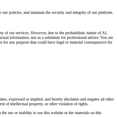
ur policies, and maintain the security and integrity of our platform.
ety of our services. However, due to the probabilistic nature of AI,
actual information, nor as a substitute for professional advice. You are
on for any purpose that could have legal or material consequences for
ties, expressed or implied, and hereby disclaims and negates all other
t of intellectual property, or other violation of rights.
the use or inability to use this website or the materials on this