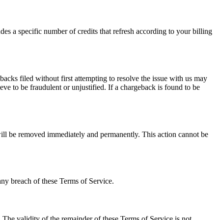
es a specific number of credits that refresh according to your billing
cks filed without first attempting to resolve the issue with us may
ve to be fraudulent or unjustified. If a chargeback is found to be
 will be removed immediately and permanently. This action cannot be
any breach of these Terms of Service.
. The validity of the remainder of these Terms of Service is not