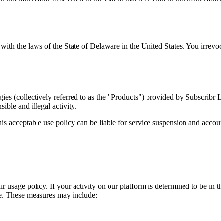
h the laws of the State of Delaware in the United States. You irrevocabl
gies (collectively referred to as the "Products") provided by Subscribr
ible and illegal activity.
is acceptable use policy can be liable for service suspension and accoun
air usage policy. If your activity on our platform is determined to be in
ge. These measures may include: