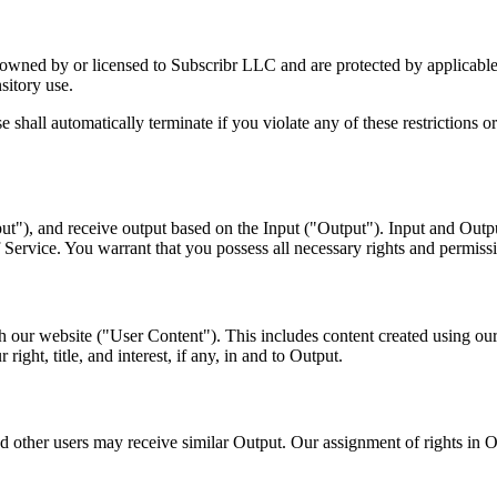
are owned by or licensed to Subscribr LLC and are protected by applicab
sitory use.
icense shall automatically terminate if you violate any of these restricti
ut"), and receive output based on the Input ("Output"). Input and Outpu
Service. You warrant that you possess all necessary rights and permissi
h our website ("User Content"). This includes content created using our
ght, title, and interest, if any, in and to Output.
 other users may receive similar Output. Our assignment of rights in Ou