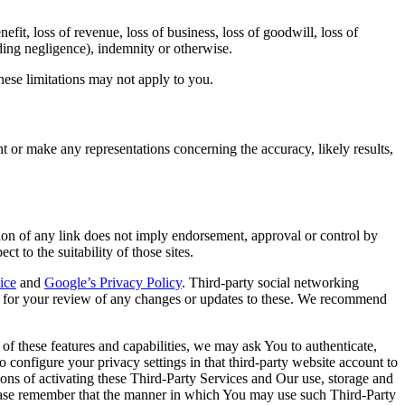
nefit, loss of revenue, loss of business, loss of goodwill, loss of
luding negligence), indemnity or otherwise.
these limitations may not apply to you.
 or make any representations concerning the accuracy, likely results,
usion of any link does not imply endorsement, approval or control by
 to the suitability of those sites.
ice
and
Google’s Privacy Policy
. Third-party social networking
le for your review of any changes or updates to these. We recommend
of these features and capabilities, we may ask You to authenticate,
to configure your privacy settings in that third-party website account to
tions of activating these Third-Party Services and Our use, storage and
please remember that the manner in which You may use such Third-Party