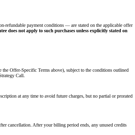
on-refundable payment conditions — are stated on the applicable offer
 does not apply to such purchases unless explicitly stated on
 the Offer-Specific Terms above), subject to the conditions outlined
Strategy Call.
ription at any time to avoid future charges, but no partial or prorated
fter cancellation. After your billing period ends, any unused credits