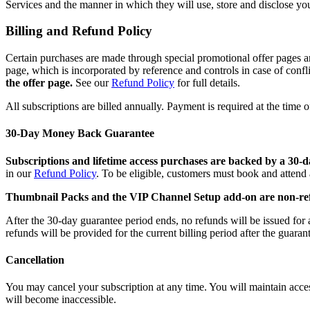
Services and the manner in which they will use, store and disclose your
Billing and Refund Policy
Certain purchases are made through special promotional offer pages a
page, which is incorporated by reference and controls in case of confli
the offer page.
See our
Refund Policy
for full details.
All subscriptions are billed annually. Payment is required at the time 
30-Day Money Back Guarantee
Subscriptions and lifetime access purchases are backed by a 30
in our
Refund Policy
. To be eligible, customers must book and attend 
Thumbnail Packs and the VIP Channel Setup add-on are non-re
After the 30-day guarantee period ends, no refunds will be issued for 
refunds will be provided for the current billing period after the guaran
Cancellation
You may cancel your subscription at any time. You will maintain access 
will become inaccessible.