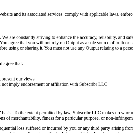
site and its associated services, comply with applicable laws, enforce o
. We are constantly striving to enhance the accuracy, reliability, and saf
You agree that you will not rely on Output as a sole source of truth or f
ore using or sharing it. You must not use any Output relating to a pers
d agree that:
epresent our views.
es not imply endorsement or affiliation with Subscribr LLC
s' basis. To the extent permitted by law, Subscribr LLC makes no warran
s of merchantability, fitness for a particular purpose, or non-infringemen
quential loss suffered or incurred by you or any third party arising from 