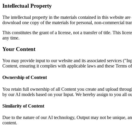
Intellectual Property
The intellectual property in the materials contained in this website 
download one copy of the materials for personal, non-commercial tran
This constitutes the grant of a license, not a transfer of title. This l
any time.
Your Content
You may provide input to our website and its associated services ("Inp
Content, ensuring it complies with applicable laws and these Terms of 
Ownership of Content
You retain full ownership of all Content you create and upload throug
by our AI models based on your Input. We hereby assign to you all our ri
Similarity of Content
Due to the nature of our AI technology, Output may not be unique, and
content.