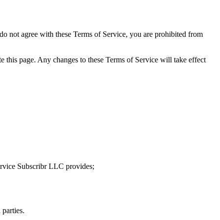
 do not agree with these Terms of Service, you are prohibited from
e this page. Any changes to these Terms of Service will take effect
service Subscribr LLC provides;
 parties.