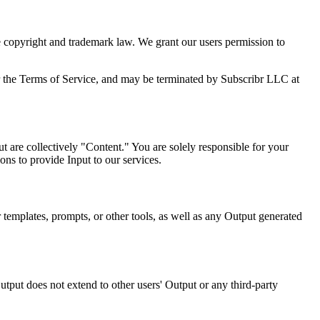
le copyright and trademark law. We grant our users permission to
ons or the Terms of Service, and may be terminated by Subscribr LLC at
t are collectively "Content." You are solely responsible for your
ons to provide Input to our services.
 templates, prompts, or other tools, as well as any Output generated
tput does not extend to other users' Output or any third-party