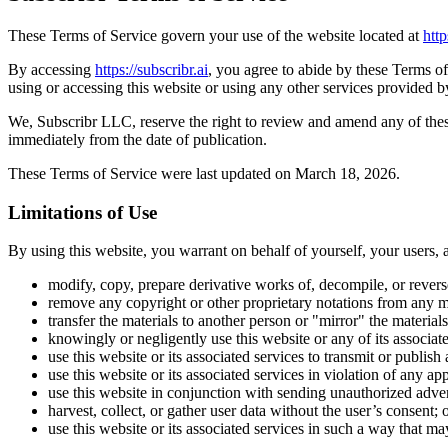
These Terms of Service govern your use of the website located at
http
By accessing
https://subscribr.ai
, you agree to abide by these Terms of
using or accessing this website or using any other services provided
We, Subscribr LLC, reserve the right to review and amend any of these
immediately from the date of publication.
These Terms of Service were last updated on March 18, 2026.
Limitations of Use
By using this website, you warrant on behalf of yourself, your users, a
modify, copy, prepare derivative works of, decompile, or revers
remove any copyright or other proprietary notations from any ma
transfer the materials to another person or "mirror" the material
knowingly or negligently use this website or any of its associa
use this website or its associated services to transmit or publis
use this website or its associated services in violation of any ap
use this website in conjunction with sending unauthorized adver
harvest, collect, or gather user data without the user’s consent; 
use this website or its associated services in such a way that may 