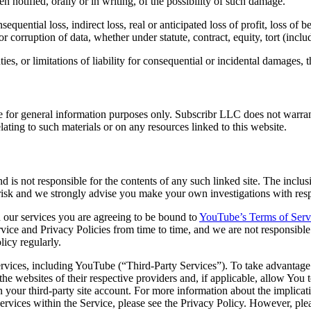
 notified, orally or in writing, of the possibility of such damage.
uential loss, indirect loss, real or anticipated loss of profit, loss of be
 or corruption of data, whether under statute, contract, equity, tort (inc
es, or limitations of liability for consequential or incidental damages, 
 for general information purposes only. Subscribr LLC does not warrant
relating to such materials or on any resources linked to this website.
nd is not responsible for the contents of any such linked site. The incl
isk and we strongly advise you make your own investigations with respect
our services you are agreeing to be bound to
YouTube’s Terms of Serv
vice and Privacy Policies from time to time, and we are not responsib
icy regularly.
ervices, including YouTube (“Third-Party Services”). To take advantage 
the websites of their respective providers and, if applicable, allow You 
in your third-party site account. For more information about the implica
 Services within the Service, please see the Privacy Policy. However, 