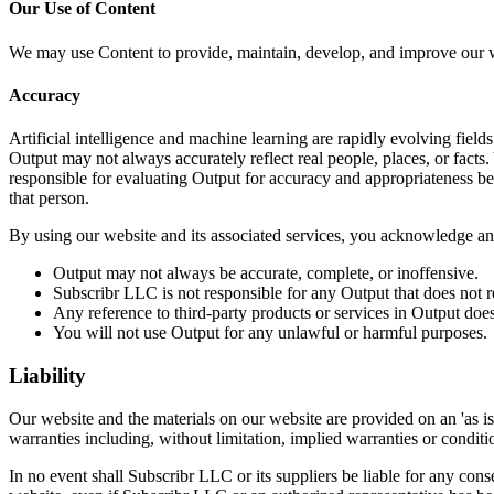
Our Use of Content
We may use Content to provide, maintain, develop, and improve our web
Accuracy
Artificial intelligence and machine learning are rapidly evolving fields
Output may not always accurately reflect real people, places, or facts. 
responsible for evaluating Output for accuracy and appropriateness bef
that person.
By using our website and its associated services, you acknowledge an
Output may not always be accurate, complete, or inoffensive.
Subscribr LLC is not responsible for any Output that does not r
Any reference to third-party products or services in Output do
You will not use Output for any unlawful or harmful purposes.
Liability
Our website and the materials on our website are provided on an 'as i
warranties including, without limitation, implied warranties or condition
In no event shall Subscribr LLC or its suppliers be liable for any conse