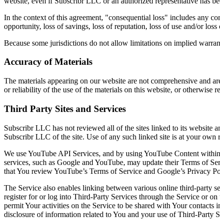
website, even if Subscribr LLC or an authorized representative has been
In the context of this agreement, "consequential loss" includes any conseq
opportunity, loss of savings, loss of reputation, loss of use and/or loss
Because some jurisdictions do not allow limitations on implied warranti
Accuracy of Materials
The materials appearing on our website are not comprehensive and are
or reliability of the use of the materials on this website, or otherwise 
Third Party Sites and Services
Subscribr LLC has not reviewed all of the sites linked to its website a
Subscribr LLC of the site. Use of any such linked site is at your own r
We use YouTube API Services, and by using YouTube Content within 
services, such as Google and YouTube, may update their Terms of Ser
that You review YouTube’s Terms of Service and Google’s Privacy Pol
The Service also enables linking between various online third-party s
register for or log into Third-Party Services through the Service or on 
permit Your activities on the Service to be shared with Your contacts 
disclosure of information related to You and your use of Third-Party