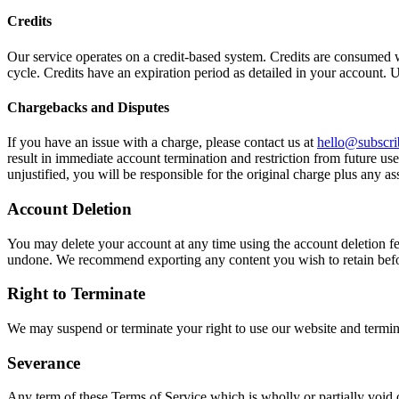
Credits
Our service operates on a credit-based system. Credits are consumed wh
cycle. Credits have an expiration period as detailed in your account. U
Chargebacks and Disputes
If you have an issue with a charge, please contact us at
hello@subscrib
result in immediate account termination and restriction from future use
unjustified, you will be responsible for the original charge plus any as
Account Deletion
You may delete your account at any time using the account deletion f
undone. We recommend exporting any content you wish to retain befo
Right to Terminate
We may suspend or terminate your right to use our website and termin
Severance
Any term of these Terms of Service which is wholly or partially void or