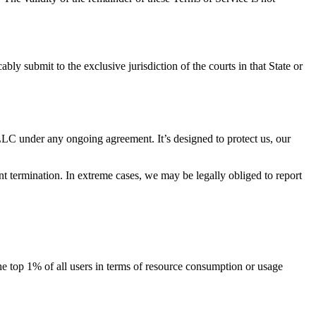
y submit to the exclusive jurisdiction of the courts in that State or
 LLC under any ongoing agreement. It’s designed to protect us, our
t termination. In extreme cases, we may be legally obliged to report
 the top 1% of all users in terms of resource consumption or usage