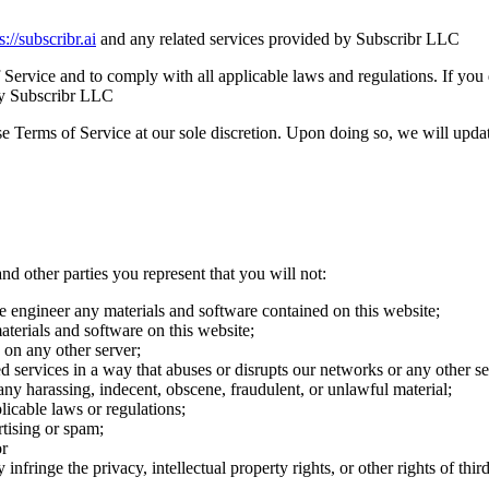
s://subscribr.ai
and any related services provided by Subscribr LLC
 Service and to comply with all applicable laws and regulations. If you
 by Subscribr LLC
 Terms of Service at our sole discretion. Upon doing so, we will updat
nd other parties you represent that you will not:
e engineer any materials and software contained on this website;
terials and software on this website;
s on any other server;
ted services in a way that abuses or disrupts our networks or any other 
h any harassing, indecent, obscene, fraudulent, or unlawful material;
plicable laws or regulations;
tising or spam;
or
infringe the privacy, intellectual property rights, or other rights of third